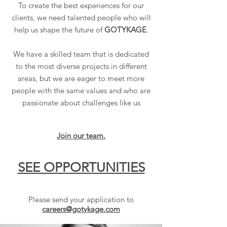
To create the best experiences for our
clients, we need talented people who will
help us shape the future of
GOTYKAGE
.
We have a skilled team that is dedicated
to the most diverse projects in different
areas, but we are eager to meet more
people with the same values and who are
passionate about challenges like us
Join our team.
SEE OPPORTUNITIES
Please send your application to
careers@gotykage.com