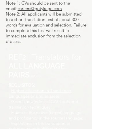
Note 1: CVs should be sent to the
email
careers@gotykage.com
Note 2: All applicants will be submitted
to a short translation test of about 300
words for evaluation and selection. Failure
to complete this test will result in
immediate exclusion from the selection
process.
REF2 | Translators for
ALL LANGUAGE
PAIRS
(M/F)
REQUISITOS:
-
Higher education in Translation,
Languages or similar areas
;
- Good knowledge of CAT tools and
translation techniques;
- Fluent in the native (target) language
and proficiency in the source language;
- Experience in the translation of
technical texts in different areas