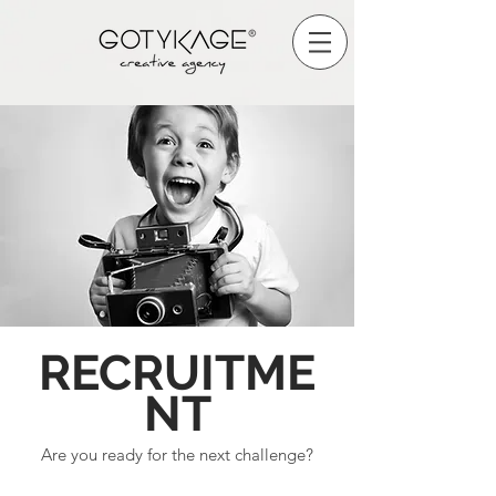
RECRUITME
NT
Are you ready for the next challenge?