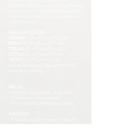
(medicine/pharmaceutical/engineering
/construction/transportation/business/
marketing/energy/hospitality/fashion/l
egal/financial)
Main LANGUAGES
:
GERMAN
(DE>PT and PT>DE)
FRENCH
(FR>PT and PT>FR)
ITALIAN
(IT>PT and PT >IT)
DUTCH
(NL>PT and PT>NL)
LATIN
(LA>PT and PT>LA)
and all languages displayed on this
website or others.
SKILLS:
- Sociable, responsible, organised;
- Compliant with deadlines;
- Thorough and attentive to detail;
FUNÇÕES:
- Translation and revision of texts (in
your language pair)