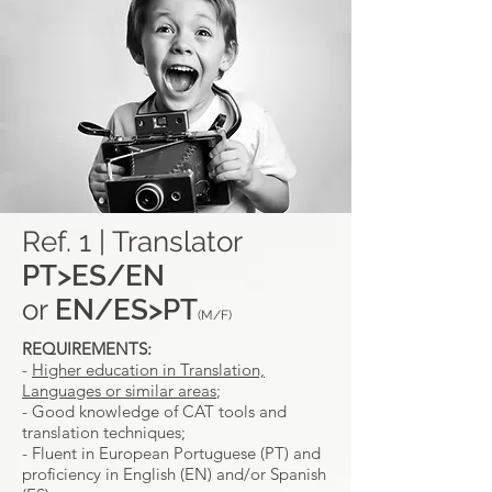
Ref. 1 | Translator
PT>ES/EN
or
EN/ES>PT
(M/F)
REQUIREMENTS:
-
Higher education in Translation,
Languages or similar areas
;
- Good knowledge of CAT tools and
translation techniques;
- Fluent in European Portuguese (PT) and
proficiency in English (EN) and/or Spanish