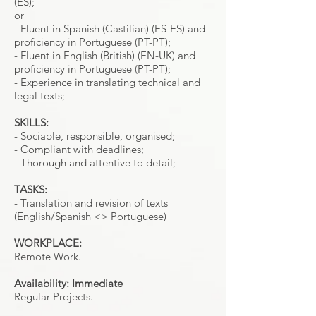
(ES);
or
- Fluent in Spanish (Castilian) (ES-ES) and
proficiency in Portuguese (PT-PT);
- Fluent in English (British) (EN-UK) and
proficiency in Portuguese (PT-PT);
- Experience in translating technical and
legal texts;
SKILLS:
- Sociable, responsible, organised;
- Compliant with deadlines;
- Thorough and attentive to detail;
TASKS:
- Translation and revision of texts
(English/Spanish <> Portuguese)
WORKPLACE:
Remote Work.
Availability: Immediate
Regular Projects.